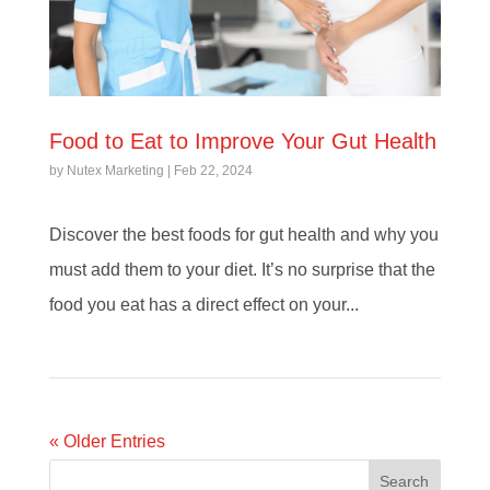
Food to Eat to Improve Your Gut Health
by
Nutex Marketing
|
Feb 22, 2024
Discover the best foods for gut health and why you
must add them to your diet. It’s no surprise that the
food you eat has a direct effect on your...
« Older Entries
Search