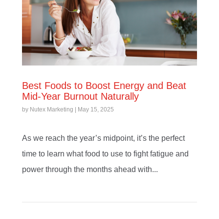
Best Foods to Boost Energy and Beat
Mid-Year Burnout Naturally
by
Nutex Marketing
|
May 15, 2025
As we reach the year’s midpoint, it’s the perfect
time to learn what food to use to fight fatigue and
power through the months ahead with...