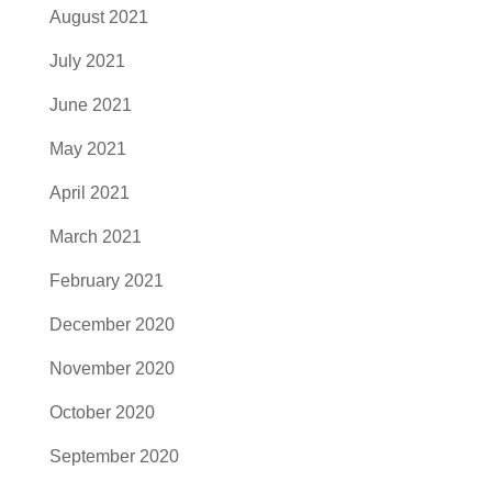
August 2021
July 2021
June 2021
May 2021
April 2021
March 2021
February 2021
December 2020
November 2020
October 2020
September 2020