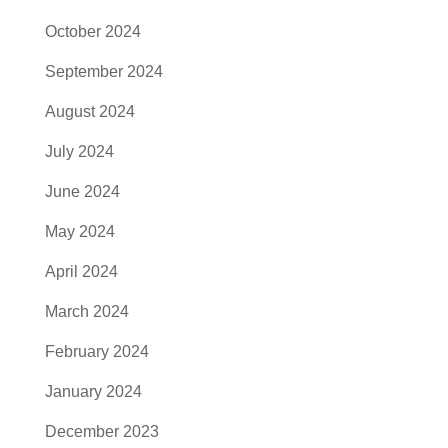
October 2024
September 2024
August 2024
July 2024
June 2024
May 2024
April 2024
March 2024
February 2024
January 2024
December 2023