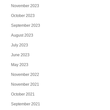
November 2023
October 2023
September 2023
August 2023
July 2023
June 2023
May 2023
November 2022
November 2021
October 2021
September 2021