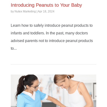
Introducing Peanuts to Your Baby
by
Nutex Marketing
|
Apr 18, 2024
Learn how to safely introduce peanut products to
infants and toddlers. In the past, many doctors
advised parents not to introduce peanut products
to...