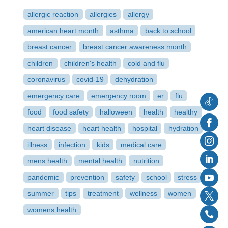
allergic reaction
allergies
allergy
american heart month
asthma
back to school
breast cancer
breast cancer awareness month
children
children's health
cold and flu
coronavirus
covid-19
dehydration
emergency care
emergency room
er
flu
food
food safety
halloween
health
healthy
Follow
heart disease
heart health
hospital
hydration
Faceb
illness
infection
kids
medical care
Instag
mens health
mental health
nutrition
Linked
pandemic
prevention
safety
school
stress
YouTu
summer
tips
treatment
wellness
women
Twitter
womens health