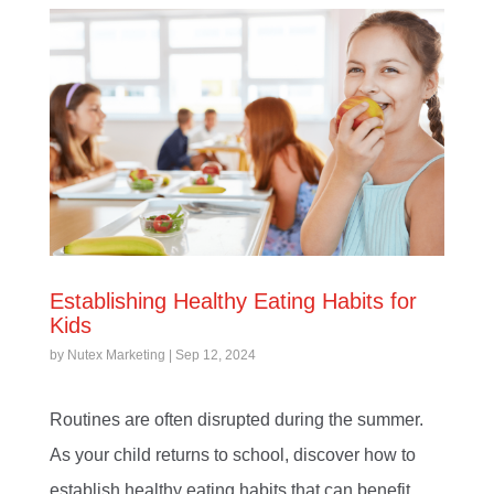
Establishing Healthy Eating Habits for
Kids
by
Nutex Marketing
|
Sep 12, 2024
Routines are often disrupted during the summer.
As your child returns to school, discover how to
establish healthy eating habits that can benefit...