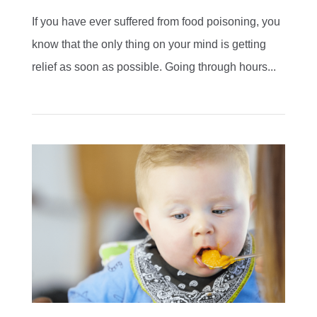
If you have ever suffered from food poisoning, you
know that the only thing on your mind is getting
relief as soon as possible. Going through hours...