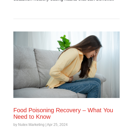
Food Poisoning Recovery – What You
Need to Know
by
Nutex Marketing
|
Apr 25, 2024