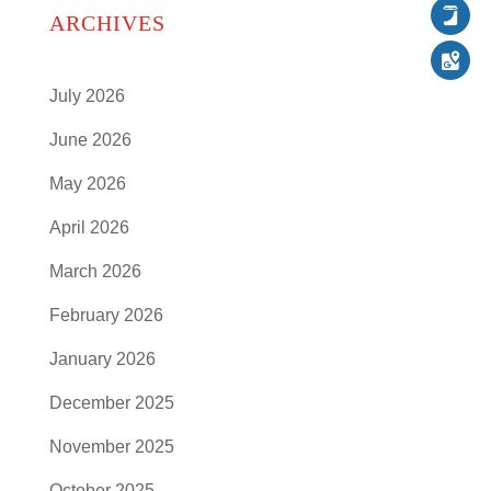
Follow
ARCHIVES
Follow
Follow
July 2026
June 2026
May 2026
April 2026
March 2026
February 2026
January 2026
December 2025
November 2025
October 2025