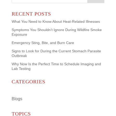
for:
RECENT POSTS
What You Need to Know About Heat-Related Illnesses
Symptoms You Shouldn’t Ignore During Wildfire Smoke
Exposure
Emergency Sting, Bite, and Burn Care
Signs to Look for During the Current Stomach Parasite
Outbreak
Why Now Is the Perfect Time to Schedule Imaging and
Lab Testing
CATEGORIES
Blogs
TOPICS