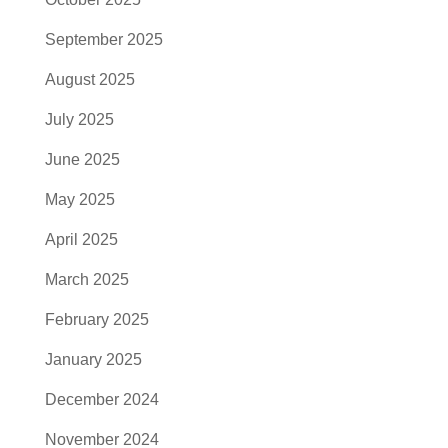
September 2025
August 2025
July 2025
June 2025
May 2025
April 2025
March 2025
February 2025
January 2025
December 2024
November 2024