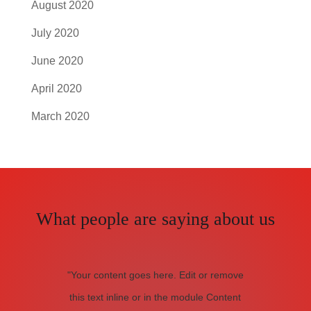
August 2020
July 2020
June 2020
April 2020
March 2020
What people are saying about us
"Your content goes here. Edit or remove
this text inline or in the module Content