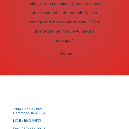
settings. You can also style every aspect
of this content in the module Design
settings and even apply custom CSS to
this text in the module Advanced
settings."
- Person
7904 Cabela Drive
Hammond, IN 46324
(219) 554-9911
Fax: (219) 554-9912