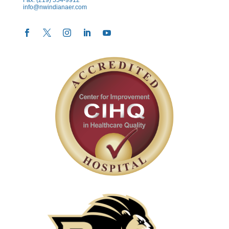
info@nwindianaer.com