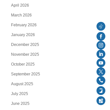
April 2026
March 2026
February 2026
Follow
January 2026
Faceb
December 2025
Instag
November 2025
Linked
October 2025
YouTu
September 2025
Twitter
August 2025
Follow
July 2025
Follow
June 2025
Follow