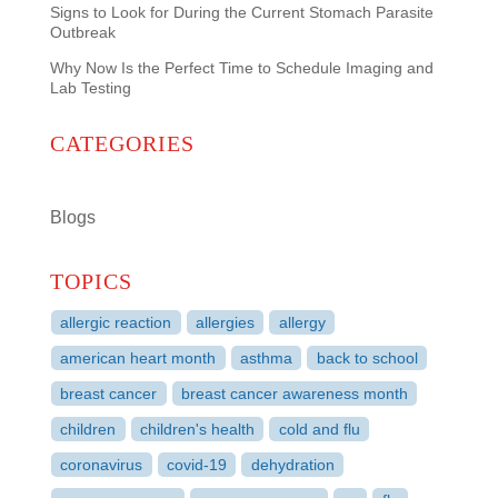
Signs to Look for During the Current Stomach Parasite
Outbreak
Why Now Is the Perfect Time to Schedule Imaging and
Lab Testing
CATEGORIES
Blogs
TOPICS
allergic reaction
allergies
allergy
american heart month
asthma
back to school
breast cancer
breast cancer awareness month
children
children's health
cold and flu
coronavirus
covid-19
dehydration