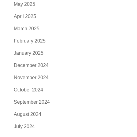
May 2025
April 2025
March 2025
February 2025
January 2025
December 2024
November 2024
October 2024
September 2024
August 2024
July 2024