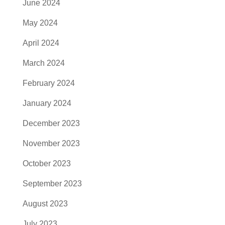
June 2024
May 2024
April 2024
March 2024
February 2024
January 2024
December 2023
November 2023
October 2023
September 2023
August 2023
July 2023