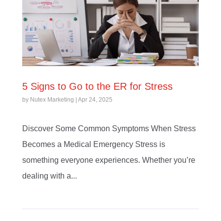
5 Signs to Go to the ER for Stress
by
Nutex Marketing
|
Apr 24, 2025
Discover Some Common Symptoms When Stress
Becomes a Medical Emergency Stress is
something everyone experiences. Whether you’re
dealing with a...