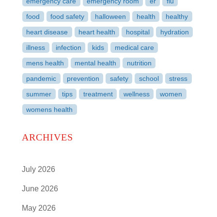
emergency care
emergency room
er
flu
food
food safety
halloween
health
healthy
heart disease
heart health
hospital
hydration
illness
infection
kids
medical care
mens health
mental health
nutrition
pandemic
prevention
safety
school
stress
summer
tips
treatment
wellness
women
womens health
ARCHIVES
July 2026
June 2026
May 2026