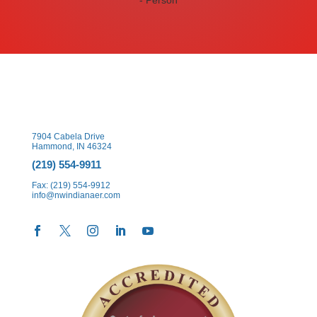
7904 Cabela Drive
Hammond, IN 46324
(219) 554-9911
Fax: (219) 554-9912
info@nwindianaer.com