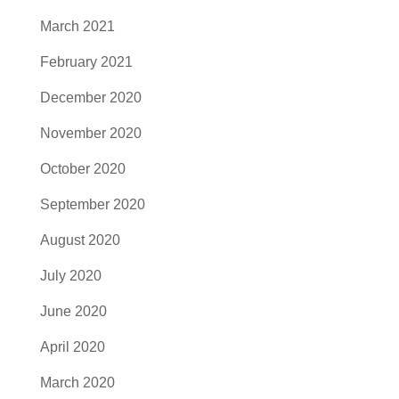
March 2021
February 2021
December 2020
November 2020
October 2020
September 2020
August 2020
July 2020
June 2020
April 2020
March 2020