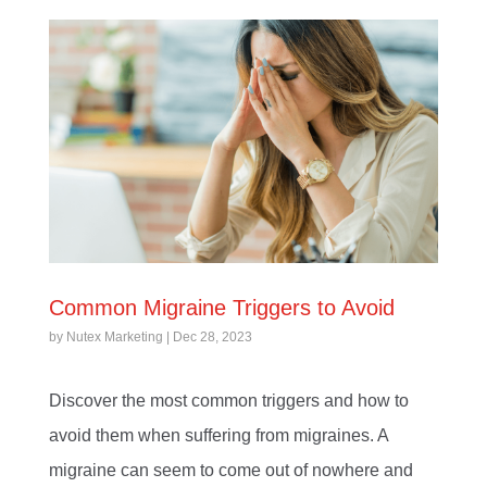
Common Migraine Triggers to Avoid
by
Nutex Marketing
|
Dec 28, 2023
Discover the most common triggers and how to
avoid them when suffering from migraines. A
migraine can seem to come out of nowhere and