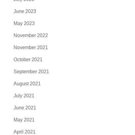
June 2023
May 2023
November 2022
November 2021
October 2021
September 2021
August 2021
July 2021
June 2021
May 2021
April 2021