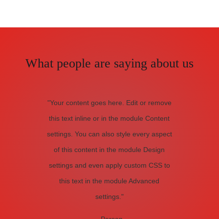
What people are saying about us
"Your content goes here. Edit or remove
this text inline or in the module Content
settings. You can also style every aspect
of this content in the module Design
settings and even apply custom CSS to
this text in the module Advanced
settings."
- Person