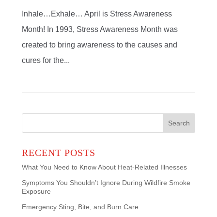
Inhale…Exhale… April is Stress Awareness
Month! In 1993, Stress Awareness Month was
created to bring awareness to the causes and
cures for the...
Search
for:
RECENT POSTS
What You Need to Know About Heat-Related Illnesses
Symptoms You Shouldn’t Ignore During Wildfire Smoke
Exposure
Emergency Sting, Bite, and Burn Care