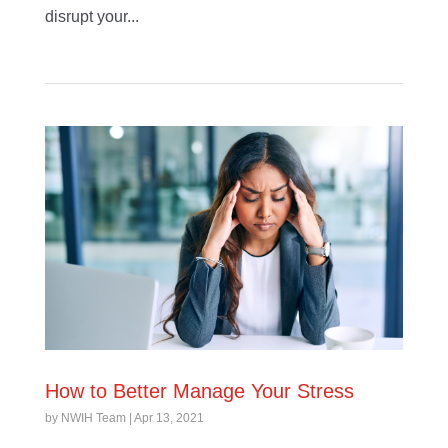
disrupt your...
How to Better Manage Your Stress
by
NWIH Team
|
Apr 13, 2021