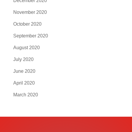
December 2020
November 2020
October 2020
September 2020
August 2020
July 2020
June 2020
April 2020
March 2020