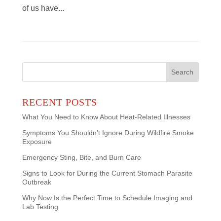
of us have...
Search
for:
RECENT POSTS
What You Need to Know About Heat-Related Illnesses
Symptoms You Shouldn’t Ignore During Wildfire Smoke
Exposure
Emergency Sting, Bite, and Burn Care
Signs to Look for During the Current Stomach Parasite
Outbreak
Why Now Is the Perfect Time to Schedule Imaging and
Lab Testing