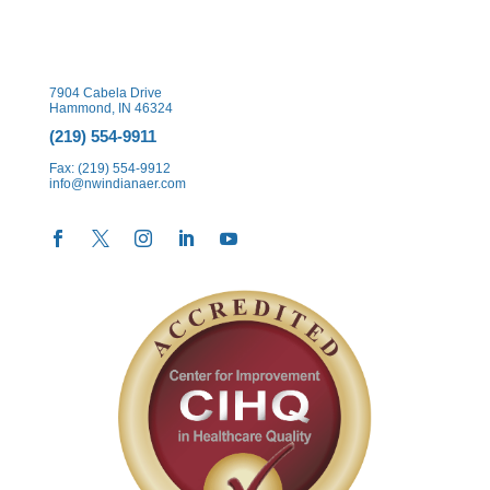
7904 Cabela Drive
Hammond, IN 46324
(219) 554-9911
Fax: (219) 554-9912
info@nwindianaer.com