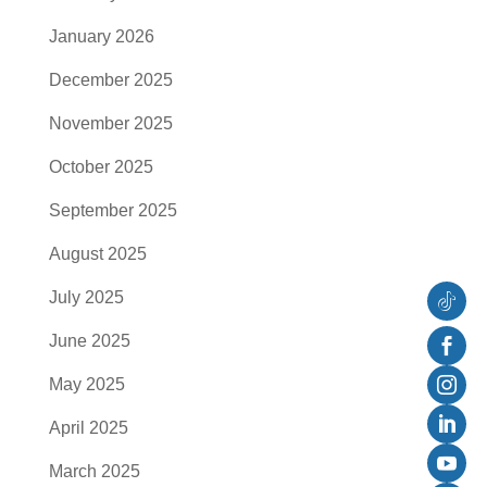
January 2026
December 2025
November 2025
October 2025
September 2025
August 2025
July 2025
Follow
June 2025
Faceb
May 2025
Instag
April 2025
Linked
March 2025