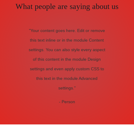
What people are saying about us
"Your content goes here. Edit or remove
this text inline or in the module Content
settings. You can also style every aspect
of this content in the module Design
settings and even apply custom CSS to
this text in the module Advanced
settings."
- Person