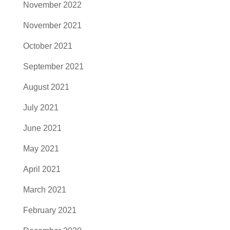
November 2022
November 2021
October 2021
September 2021
August 2021
July 2021
June 2021
May 2021
April 2021
March 2021
February 2021