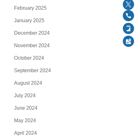
YouTu
February 2025
Twitter
January 2025
Follow
December 2024
Follow
November 2024
Follow
October 2024
September 2024
August 2024
July 2024
June 2024
May 2024
April 2024