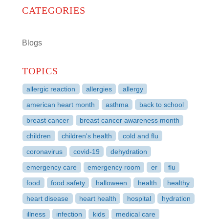
CATEGORIES
Blogs
TOPICS
allergic reaction
allergies
allergy
american heart month
asthma
back to school
breast cancer
breast cancer awareness month
children
children's health
cold and flu
coronavirus
covid-19
dehydration
emergency care
emergency room
er
flu
food
food safety
halloween
health
healthy
heart disease
heart health
hospital
hydration
illness
infection
kids
medical care