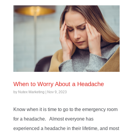
When to Worry About a Headache
by
Nutex Marketing
|
Nov 9, 2023
Know when it is time to go to the emergency room
for a headache. Almost everyone has
experienced a headache in their lifetime, and most