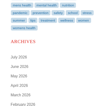
mens health
mental health
nutrition
pandemic
prevention
safety
school
stress
summer
tips
treatment
wellness
women
womens health
ARCHIVES
July 2026
June 2026
May 2026
April 2026
March 2026
February 2026