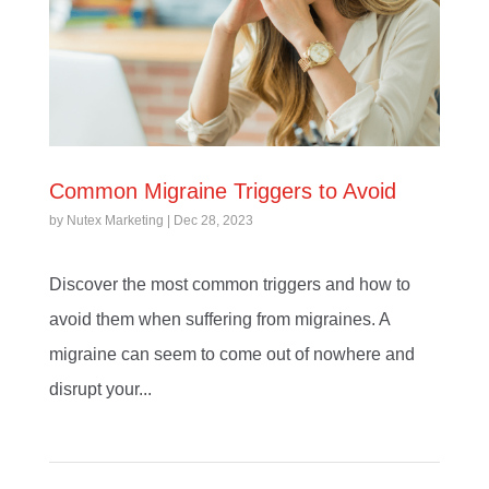
Common Migraine Triggers to Avoid
by
Nutex Marketing
|
Dec 28, 2023
Discover the most common triggers and how to
avoid them when suffering from migraines. A
migraine can seem to come out of nowhere and
disrupt your...