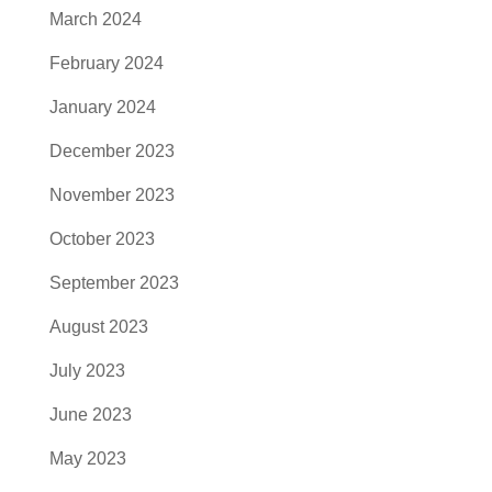
March 2024
February 2024
January 2024
December 2023
November 2023
October 2023
September 2023
August 2023
July 2023
June 2023
May 2023